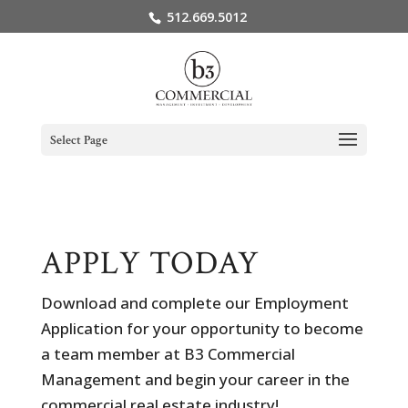
512.669.5012
Select Page
APPLY TODAY
Download and complete our Employment
Application for your opportunity to become
a team member at B3 Commercial
Management and begin your career in the
commercial real estate industry!