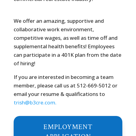
We offer an amazing, supportive and
collaborative work environment,
competitive wages, as well as time off and
supplemental health benefits! Employees
can participate in a 401K plan from the date
of hiring!
If you are interested in becoming a team
member, please call us at 512-669-5012 or
email your resume & qualifications to
trish@b3cre.com.
EMPLOYMENT