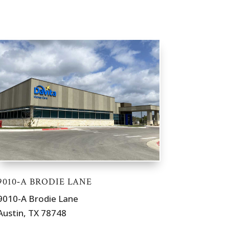
9010‐A BRODIE LANE
9010-A Brodie Lane
Austin, TX 78748