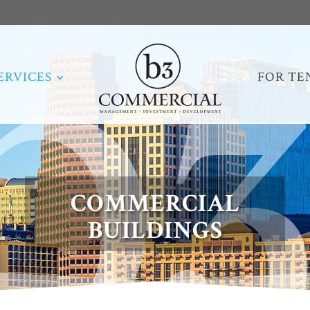
ERVICES
FOR TE
COMMERCIAL
BUILDINGS