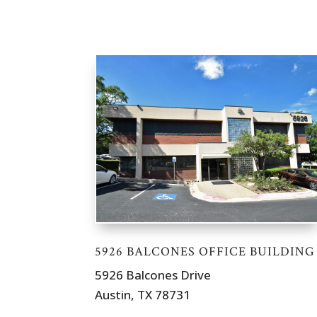
5926 BALCONES OFFICE BUILDING
5926 Balcones Drive
Austin, TX 78731