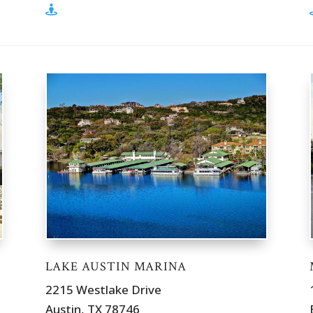
LAKE AUSTIN MARINA
2215 Westlake Drive
Austin, TX 78746