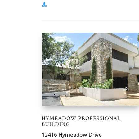
HYMEADOW PROFESSIONAL
BUILDING
12416 Hymeadow Drive