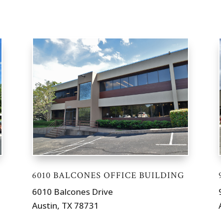
6010 BALCONES OFFICE BUILDING
6010 Balcones Drive
Austin, TX 78731