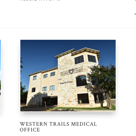
WESTERN TRAILS MEDICAL
OFFICE