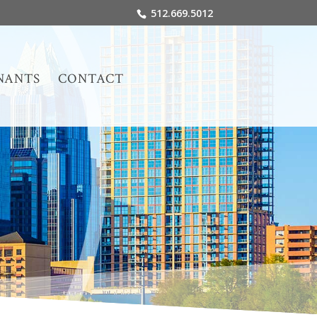
512.669.5012
NANTS
CONTACT