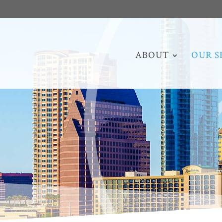
ABOUT
OUR S