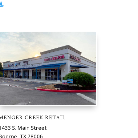
MENGER CREEK RETAIL
1433 S. Main Street
Boerne, TX 78006