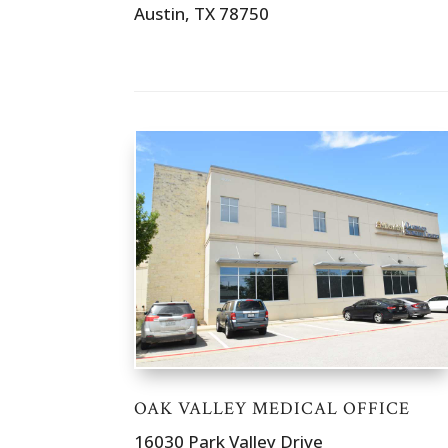
Austin, TX 78750
OAK VALLEY MEDICAL OFFICE
16030 Park Valley Drive