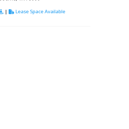
|
Lease Space Available